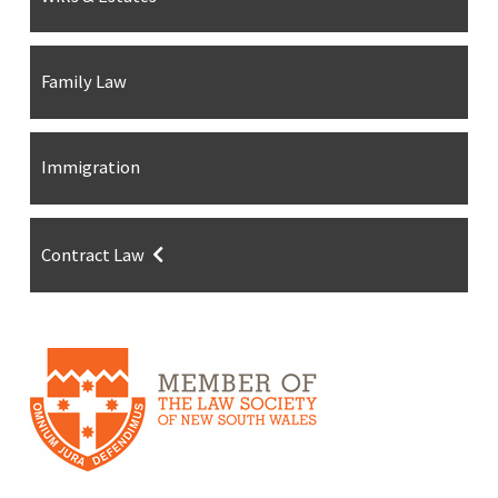
Family Law
Immigration
Contract Law