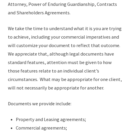
Attorney, Power of Enduring Guardianship, Contracts
and Shareholders Agreements.
We take the time to understand what it is you are trying
to achieve, including your commercial imperatives and
will customize your document to reflect that outcome.
We appreciate that, although legal documents have
standard features, attention must be given to how
those features relate to an individual client’s
circumstances. What may be appropriate for one client,
will not necessarily be appropriate for another.
Documents we provide include:
Property and Leasing agreements;
Commercial agreements;