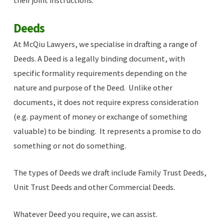
their joint instructions.
Deeds
At McQiu Lawyers, we specialise in drafting a range of
Deeds. A Deed is a legally binding document, with
specific formality requirements depending on the
nature and purpose of the Deed. Unlike other
documents, it does not require express consideration
(e.g. payment of money or exchange of something
valuable) to be binding. It represents a promise to do
something or not do something.
The types of Deeds we draft include Family Trust Deeds,
Unit Trust Deeds and other Commercial Deeds.
Whatever Deed you require, we can assist.