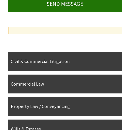
Civil & Commercial Litigation
Commercial Law
Property Law / Conveyancing
Wills & Estates