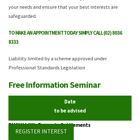
your needs and ensure that your best interests are
safeguarded.
TO MAKE AN APPOINTMENT TODAY SIMPLY CALL (02) 8036
8333
Liability limited by a scheme approved under
Professional Standards Legislation
Free Information Seminar
Date
to be advised
FAMILY LAW - Property Settlements
REGISTER INTEREST
6.00pm to 7.00pm