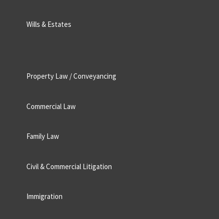
Wills & Estates
Property Law / Conveyancing
Commercial Law
Family Law
Civil & Commercial Litigation
Immigration