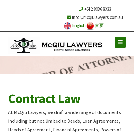
+612 8036 8333
info@mcqiulawyers.com.au
English
首页
Navi
Contract Law
At McQiu Lawyers, we draft a wide range of documents
including but not limited to Deeds, Loan Agreements,
Heads of Agreement, Financial Agreements, Powers of