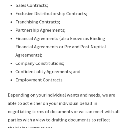
Sales Contracts;
Exclusive Distributorship Contracts;
Franchising Contracts;
Partnership Agreements;
Financial Agreements (also known as Binding
Financial Agreements or Pre and Post Nuptial
Agreements);
Company Constitutions;
Confidentiality Agreements; and
Employment Contracts.
Depending on your individual wants and needs, we are
able to act either on your individual behalf in
negotiating terms of documents or we can meet with all
parties with a view to drafting documents to reflect