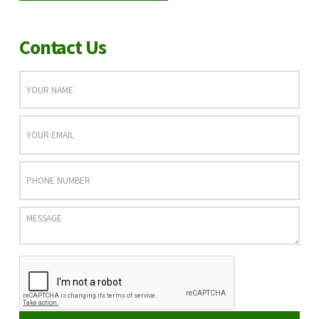
Contact Us