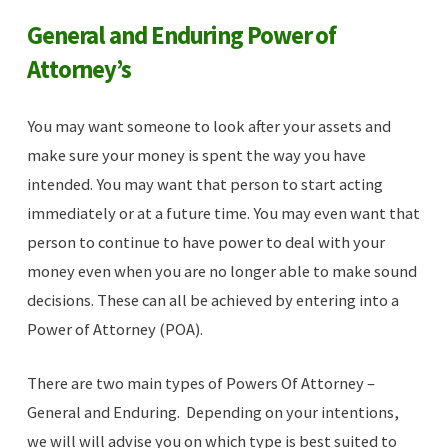
General and Enduring Power of
Attorney’s
You may want someone to look after your assets and
make sure your money is spent the way you have
intended. You may want that person to start acting
immediately or at a future time. You may even want that
person to continue to have power to deal with your
money even when you are no longer able to make sound
decisions. These can all be achieved by entering into a
Power of Attorney (POA).
There are two main types of Powers Of Attorney –
General and Enduring. Depending on your intentions,
we will will advise you on which type is best suited to