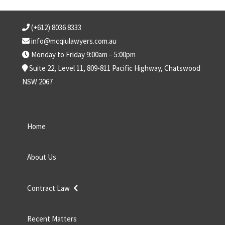
(+612) 8036 8333
info@mcqiulawyers.com.au
Monday to Friday 9:00am – 5:00pm
Suite 22, Level 11, 809-811 Pacific Highway, Chatswood
NSW 2067
Home
About Us
Contract Law
Recent Matters